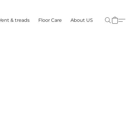
Vent & treads
Floor Care
About US