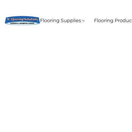
Flooring Supplies
Flooring Produ