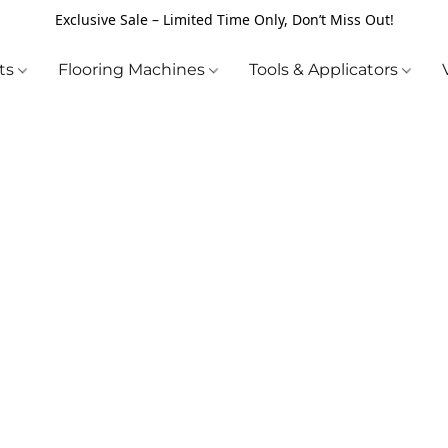
Exclusive Sale – Limited Time Only, Don’t Miss Out!
cts
Flooring Machines
Tools & Applicators