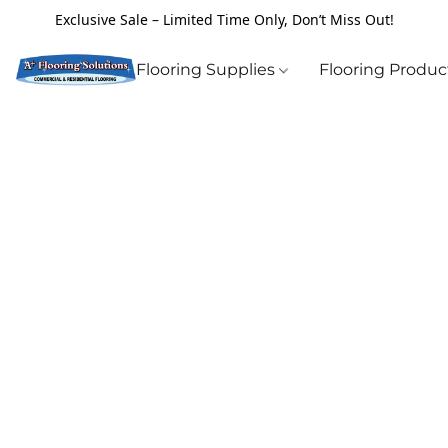
Exclusive Sale – Limited Time Only, Don’t Miss Out!
Flooring Supplies
Flooring Produ