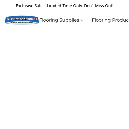
Exclusive Sale – Limited Time Only, Don’t Miss Out!
Flooring Supplies
Flooring Produ