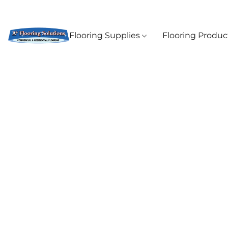
Flooring Supplies
Flooring Produ