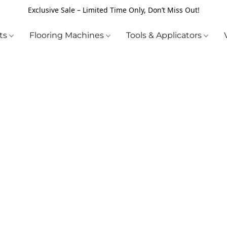
Exclusive Sale – Limited Time Only, Don’t Miss Out!
cts
Flooring Machines
Tools & Applicators