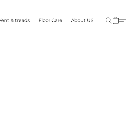
Vent & treads
Floor Care
About US