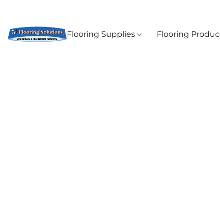
Flooring Supplies
Flooring Produ