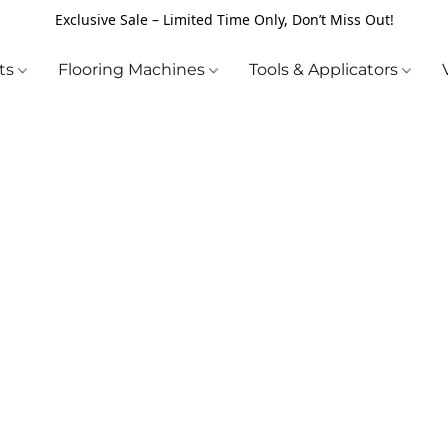
Exclusive Sale – Limited Time Only, Don’t Miss Out!
cts
Flooring Machines
Tools & Applicators