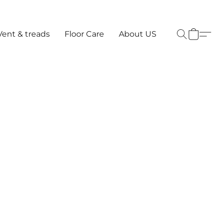
Vent & treads
Floor Care
About US