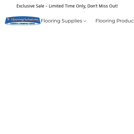
Exclusive Sale – Limited Time Only, Don’t Miss Out!
Flooring Supplies
Flooring Produ