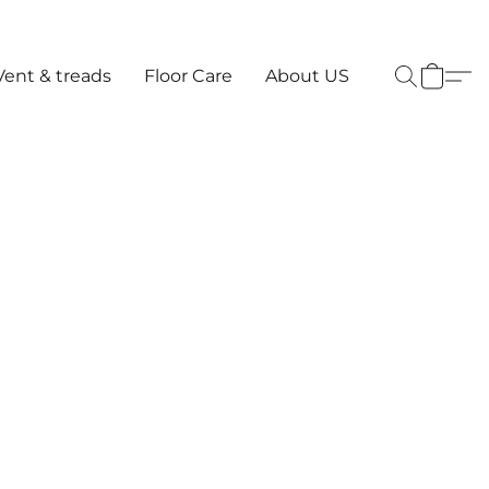
Vent & treads
Floor Care
About US