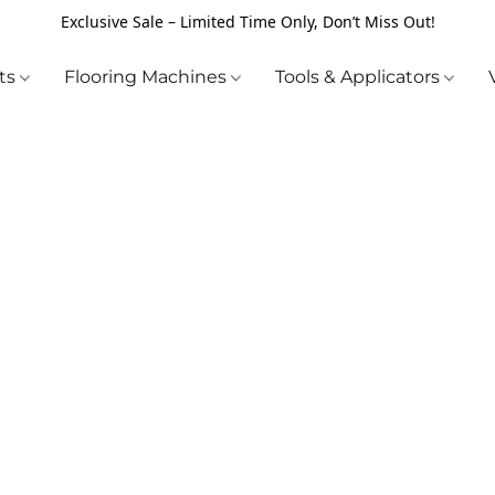
Exclusive Sale – Limited Time Only, Don’t Miss Out!
cts
Flooring Machines
Tools & Applicators