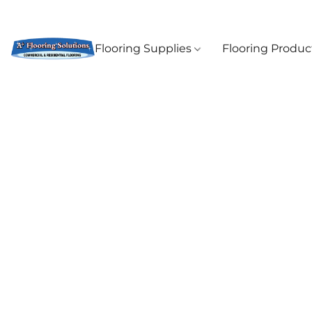
Flooring Supplies
Flooring Produ