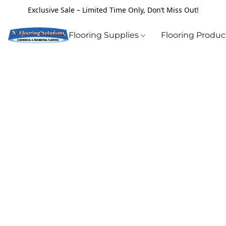
Exclusive Sale – Limited Time Only, Don’t Miss Out!
Flooring Supplies
Flooring Produ