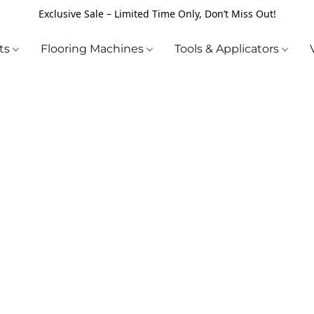
Exclusive Sale – Limited Time Only, Don’t Miss Out!
cts
Flooring Machines
Tools & Applicators