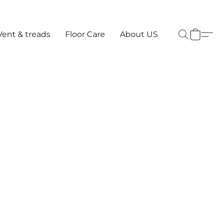
Vent & treads
Floor Care
About US