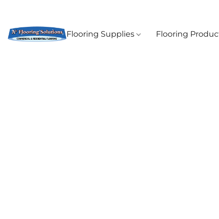
Flooring Supplies
Flooring Produ