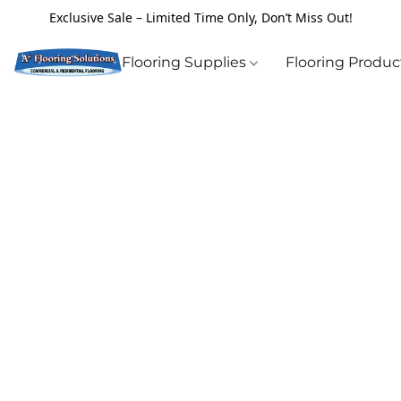
Exclusive Sale – Limited Time Only, Don’t Miss Out!
Flooring Supplies
Flooring Produ