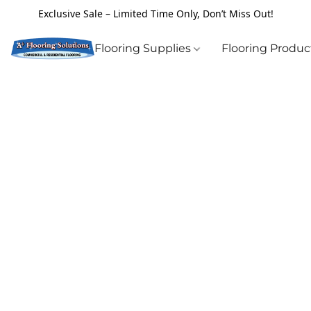
Exclusive Sale – Limited Time Only, Don’t Miss Out!
Flooring Supplies
Flooring Produ