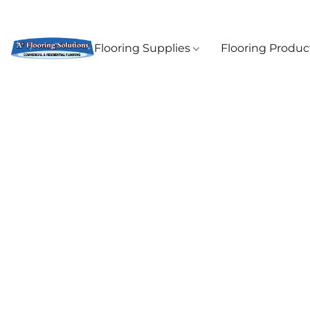
Flooring Supplies
Flooring Produ