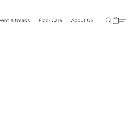
Vent & treads
Floor Care
About US