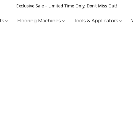
Exclusive Sale – Limited Time Only, Don’t Miss Out!
cts
Flooring Machines
Tools & Applicators