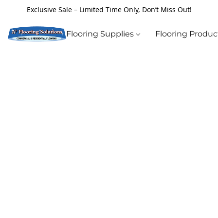
Exclusive Sale – Limited Time Only, Don’t Miss Out!
Flooring Supplies
Flooring Produ