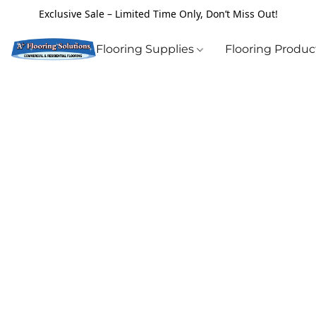
Exclusive Sale – Limited Time Only, Don’t Miss Out!
Flooring Supplies
Flooring Produ