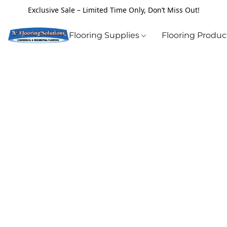
Exclusive Sale – Limited Time Only, Don’t Miss Out!
Flooring Supplies
Flooring Produ