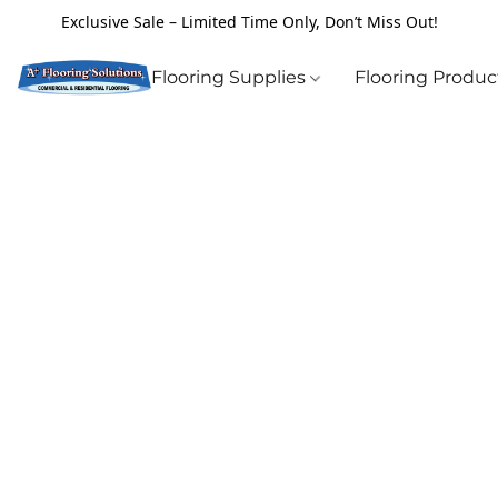
Exclusive Sale – Limited Time Only, Don’t Miss Out!
Flooring Supplies
Flooring Produ