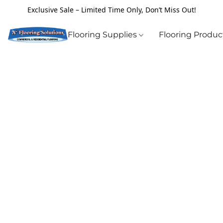
Exclusive Sale – Limited Time Only, Don’t Miss Out!
Flooring Supplies
Flooring Produ