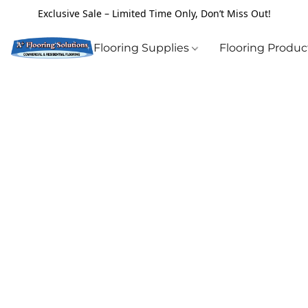
Exclusive Sale – Limited Time Only, Don’t Miss Out!
Flooring Supplies
Flooring Produ