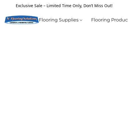
Exclusive Sale – Limited Time Only, Don’t Miss Out!
Flooring Supplies
Flooring Produ