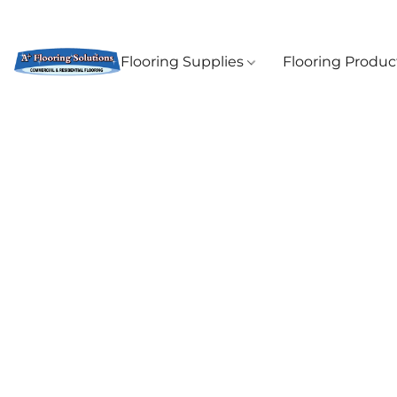
Flooring Supplies
Flooring Produ