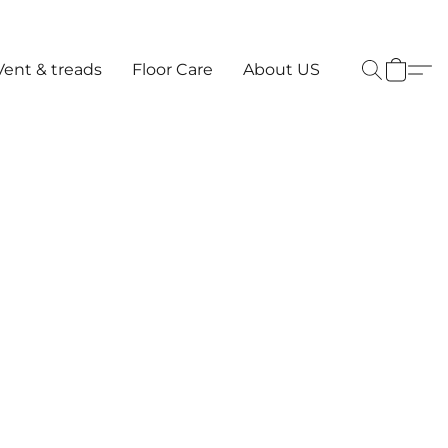
Vent & treads
Floor Care
About US