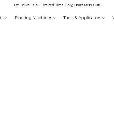
Exclusive Sale – Limited Time Only, Don’t Miss Out!
cts
Flooring Machines
Tools & Applicators